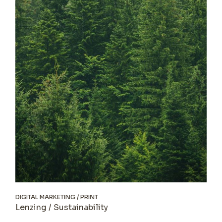
DIGITAL MARKETING
PRINT
Lenzing / Sustainability