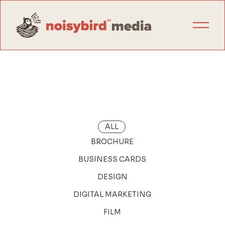
ALL
BROCHURE
BUSINESS CARDS
DESIGN
DIGITAL MARKETING
FILM