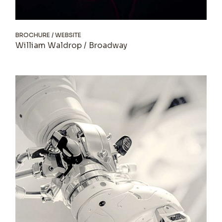
BROCHURE
WEBSITE
William Waldrop / Broadway