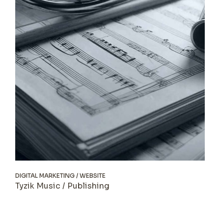
DIGITAL MARKETING
WEBSITE
Tyzik Music / Publishing