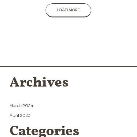
LOAD MORE
Archives
March 2024
April 2023
Categories