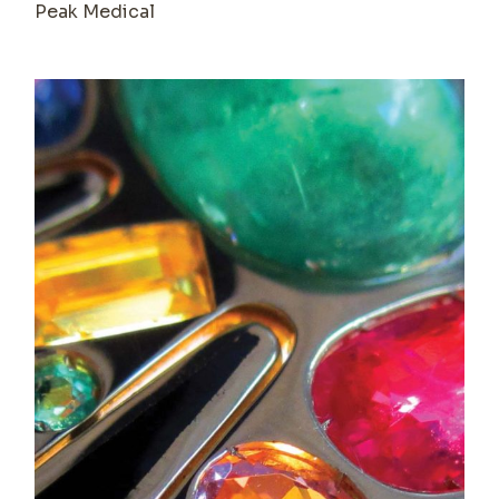
Peak Medical