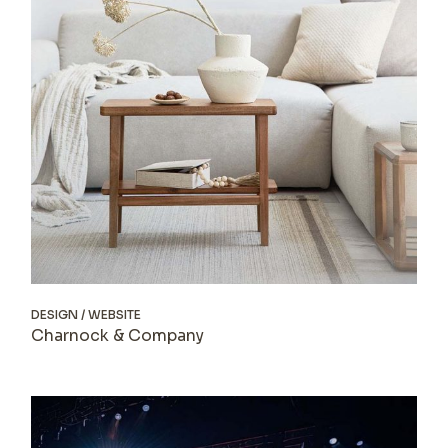
DESIGN
WEBSITE
Charnock & Company