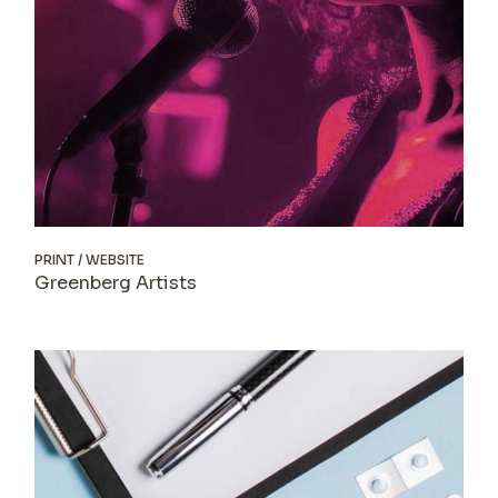
PRINT
WEBSITE
Greenberg Artists