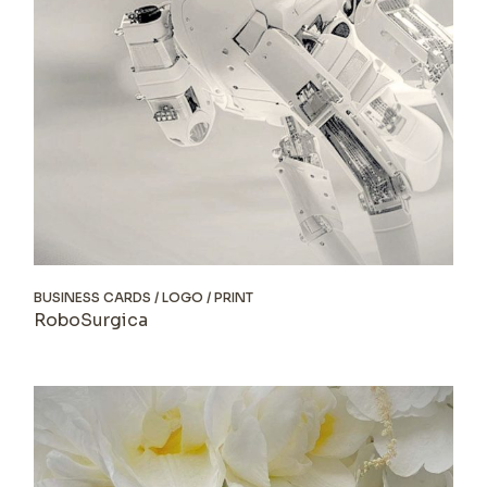
BUSINESS CARDS
LOGO
PRINT
RoboSurgica