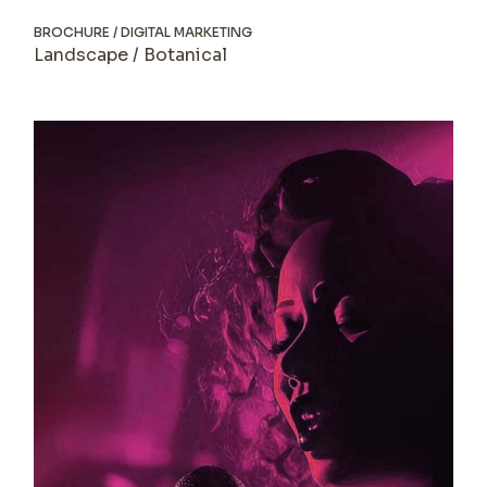
BROCHURE
DIGITAL MARKETING
Landscape / Botanical