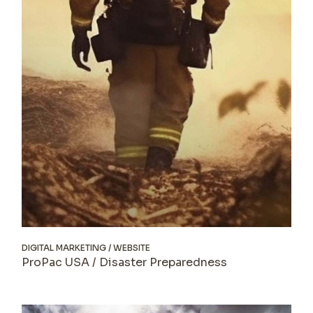
DIGITAL MARKETING
WEBSITE
ProPac USA / Disaster Preparedness