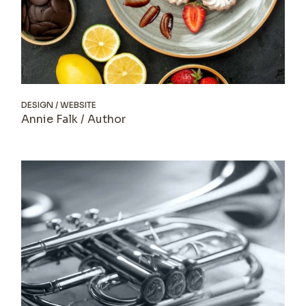
DESIGN
WEBSITE
Annie Falk / Author