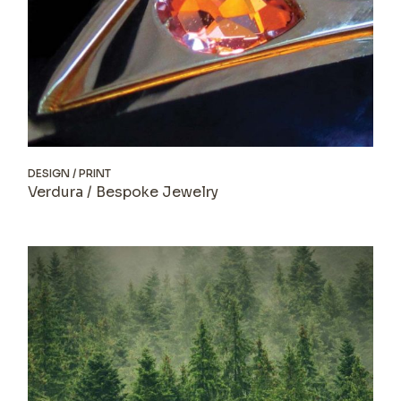
DESIGN
PRINT
Verdura / Bespoke Jewelry