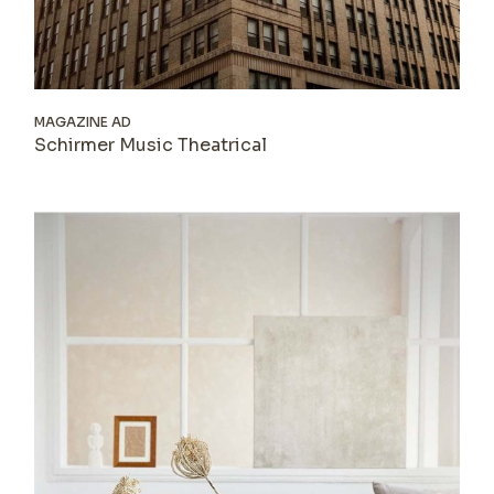
MAGAZINE AD
Schirmer Music Theatrical