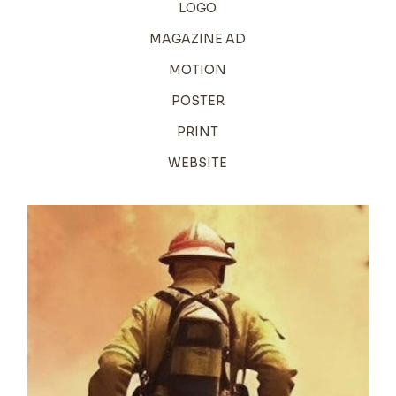
LOGO
MAGAZINE AD
MOTION
POSTER
PRINT
WEBSITE