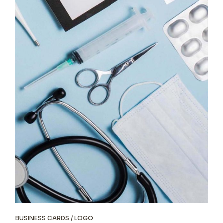
BUSINESS CARDS
LOGO