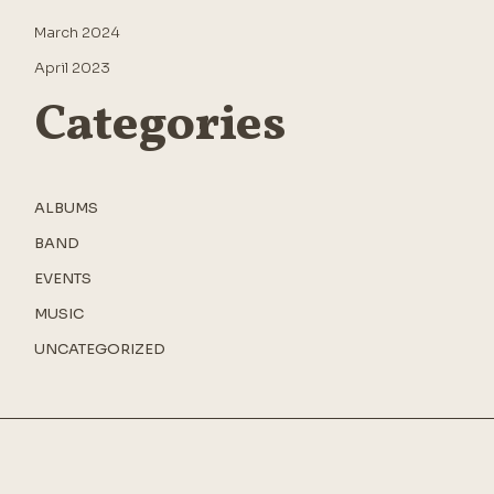
March 2024
April 2023
Categories
ALBUMS
BAND
EVENTS
MUSIC
UNCATEGORIZED