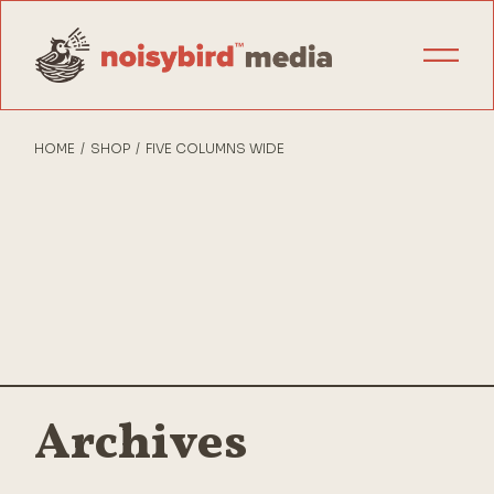
HOME
SHOP
FIVE COLUMNS WIDE
Archives