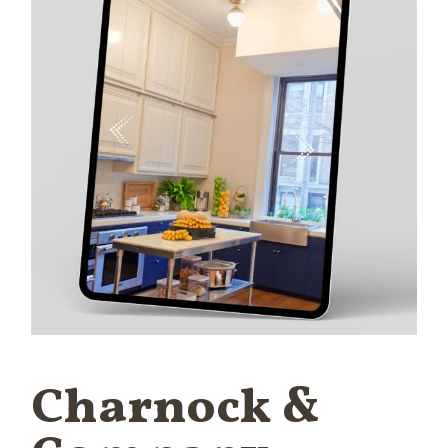
Charnock &