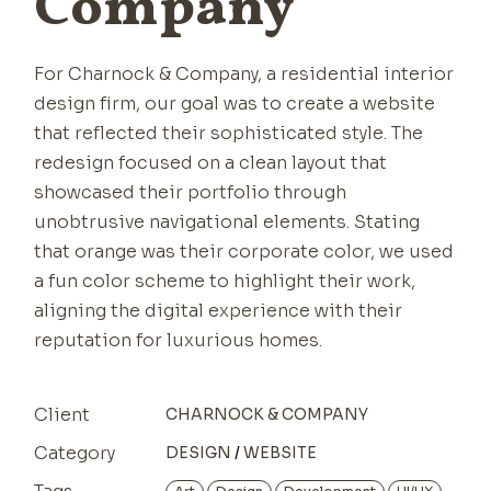
Company
For Charnock & Company, a residential interior
design firm, our goal was to create a website
that reflected their sophisticated style. The
redesign focused on a clean layout that
showcased their portfolio through
unobtrusive navigational elements. Stating
that orange was their corporate color, we used
a fun color scheme to highlight their work,
aligning the digital experience with their
reputation for luxurious homes.
Client
CHARNOCK & COMPANY
Category
DESIGN
WEBSITE