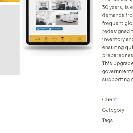
30 years, is
demands fro
frequent glo
redesigned 
inventory an
ensuring qui
preparedness
This upgrade
governmenta
supporting 
Client
Category
Tags