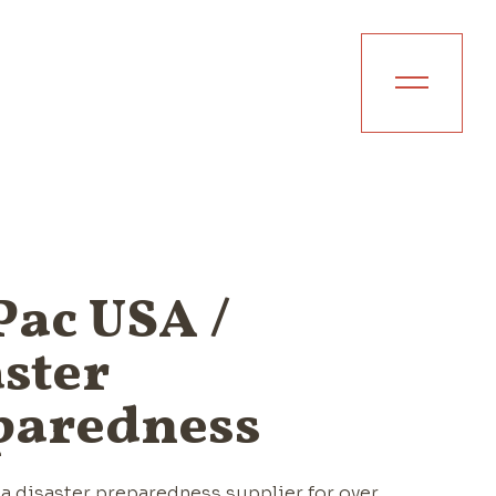
ac USA /
ster
paredness
a disaster preparedness supplier for over