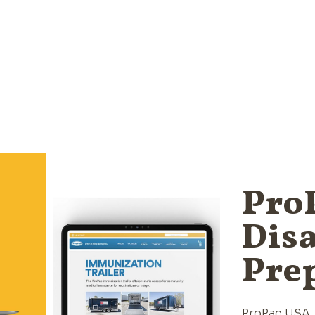
ProP
Disa
Pre
ProPac USA, 