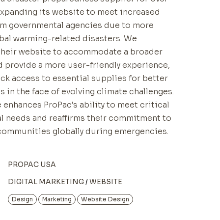
 expanding its website to meet increased
m governmental agencies due to more
bal warming-related disasters. We
their website to accommodate a broader
d provide a more user-friendly experience,
ck access to essential supplies for better
 in the face of evolving climate challenges.
 enhances ProPac’s ability to meet critical
l needs and reaffirms their commitment to
communities globally during emergencies.
PROPAC USA
DIGITAL MARKETING
WEBSITE
Design
Marketing
Website Design