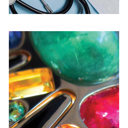
Peak Medical