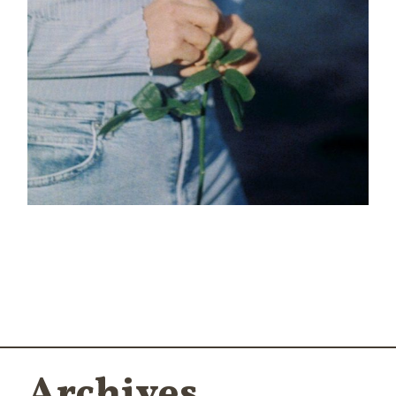
Blur
Archives