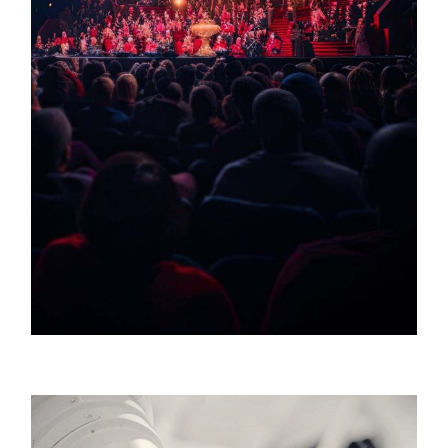
William Waldrop / Broadway