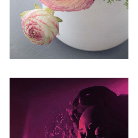
Landscape / Botanical