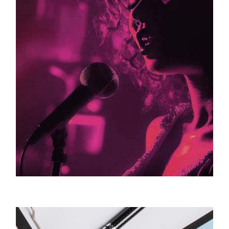
Greenberg Artists