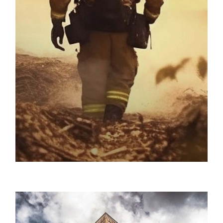
ProPac USA / Disaster Preparedness