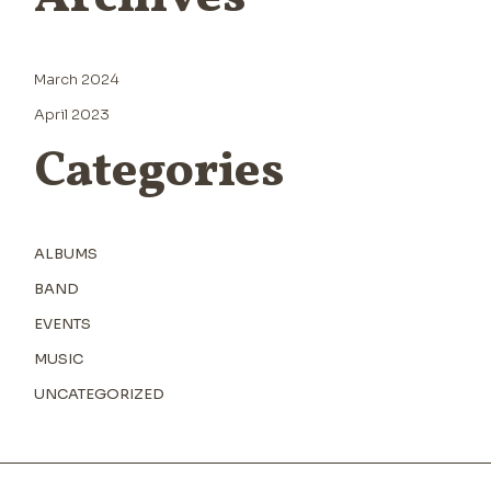
March 2024
April 2023
Categories
ALBUMS
BAND
EVENTS
MUSIC
UNCATEGORIZED