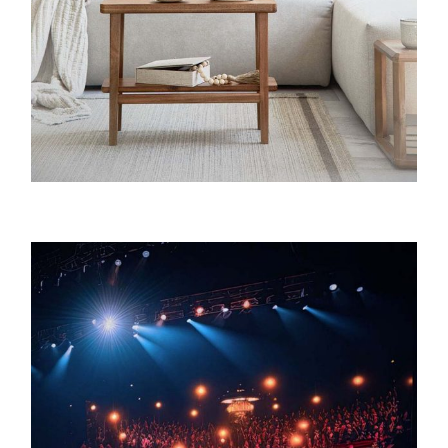
Charnock & Company