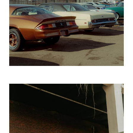
Golden Age