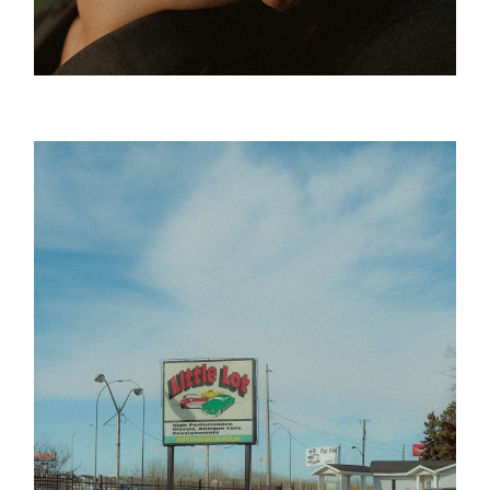
Green