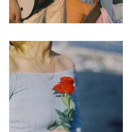
The Tour