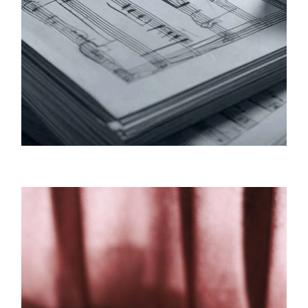
Tyzik Music / Publishing