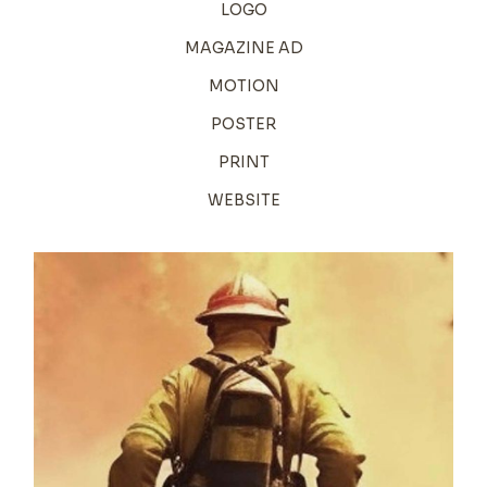
LOGO
MAGAZINE AD
MOTION
POSTER
PRINT
WEBSITE