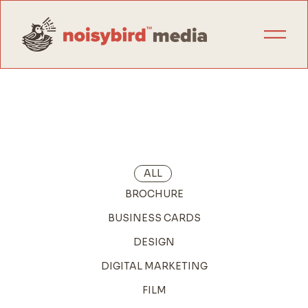
ALL
BROCHURE
BUSINESS CARDS
DESIGN
DIGITAL MARKETING
FILM