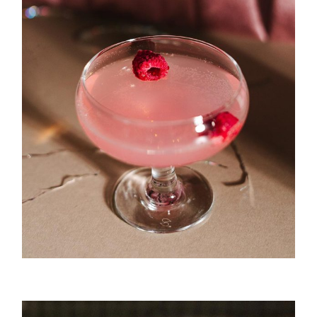
Punch Bar