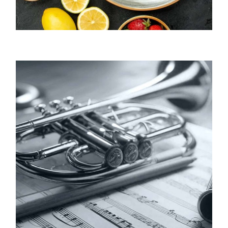
Annie Falk / Author