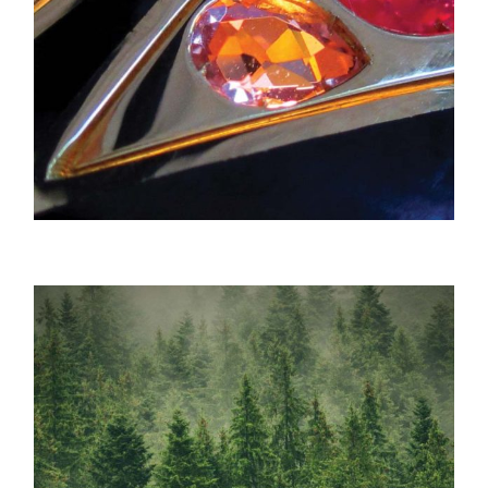
Verdura / Bespoke Jewelry