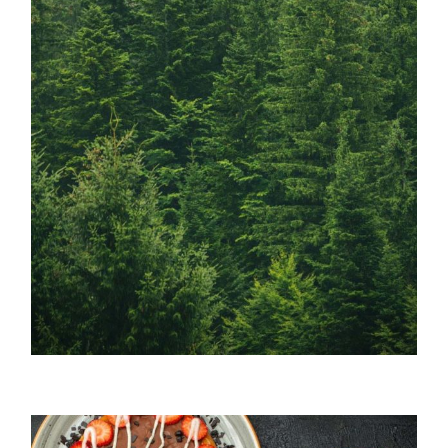
Lenzing / Sustainability