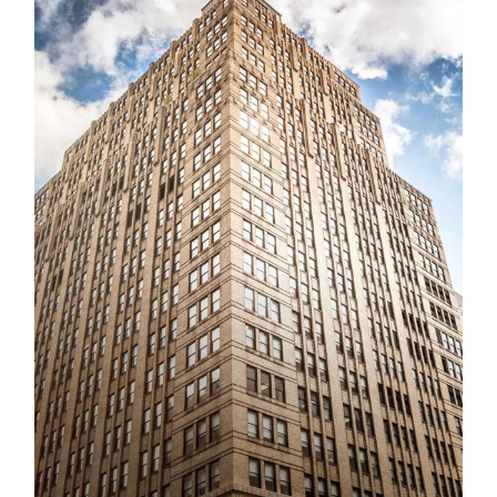
Schirmer Music Theatrical