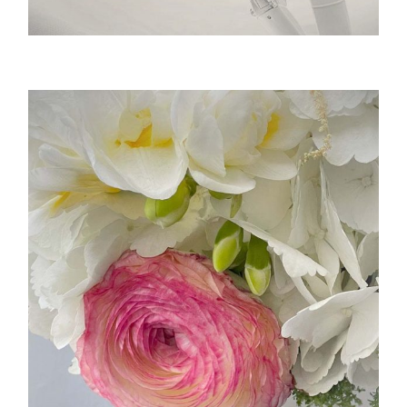
RoboSurgica