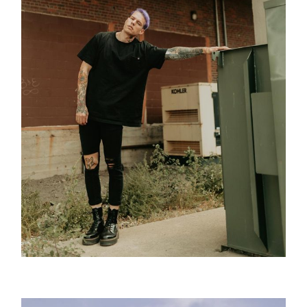
Tattoo