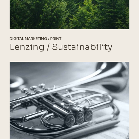
DIGITAL MARKETING
PRINT
Lenzing / Sustainability