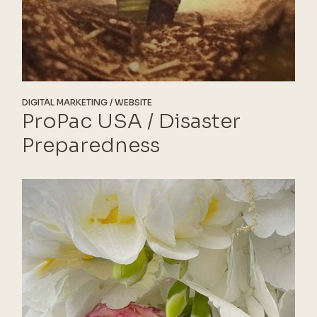
DIGITAL MARKETING
WEBSITE
ProPac USA / Disaster
Preparedness