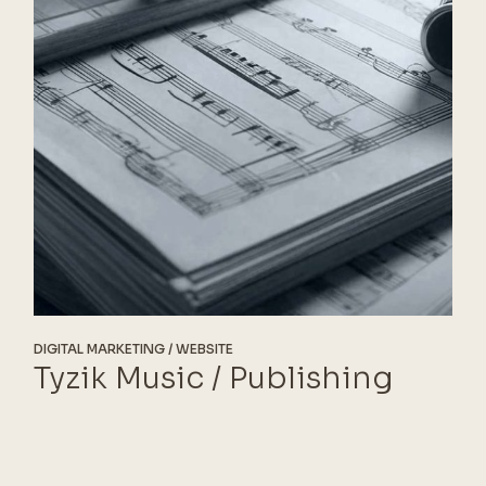
DIGITAL MARKETING
WEBSITE
Tyzik Music / Publishing