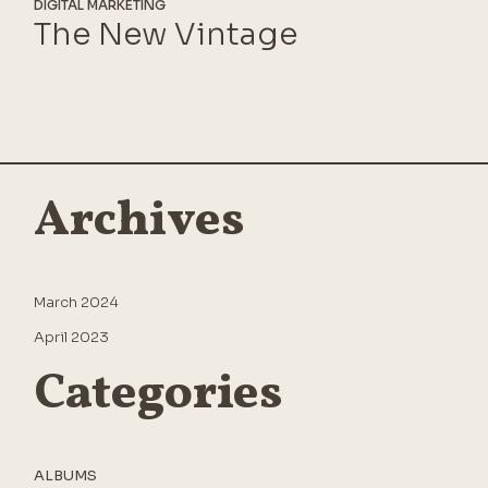
DIGITAL MARKETING
The New Vintage
Archives
March 2024
April 2023
Categories
ALBUMS