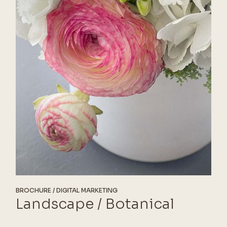
BROCHURE
DIGITAL MARKETING
Landscape / Botanical