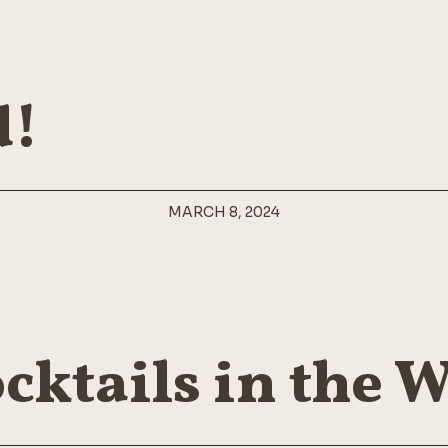
Design Studio
FAQ Page
Shop Home
Coming Soon
404 Error Page
d!
MARCH 8, 2024
cktails in the 