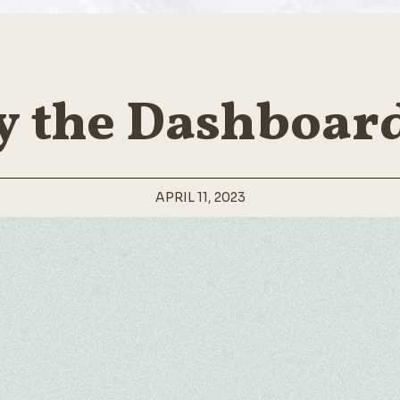
y the Dashboard
APRIL 11, 2023