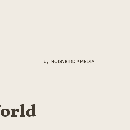
by
NOISYBIRD™ MEDIA
World