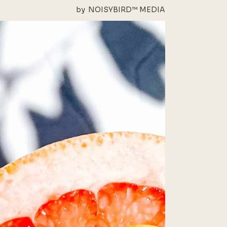
by
NOISYBIRD™ MEDIA