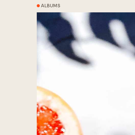
ALBUMS