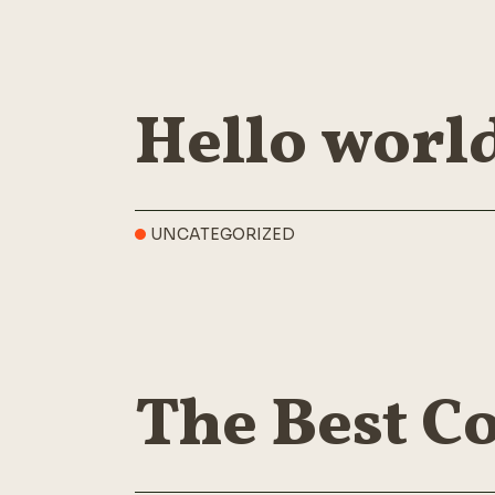
Hello worl
UNCATEGORIZED
The Best Co