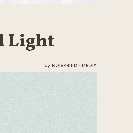
 Light
by
NOISYBIRD™ MEDIA