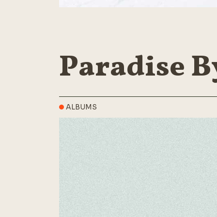
Paradise B
ALBUMS