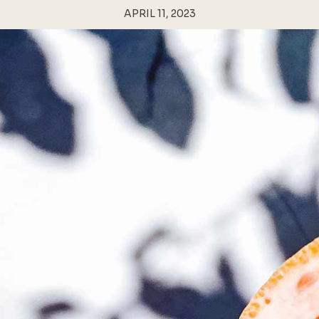
APRIL 11, 2023