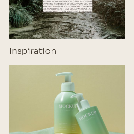
Inspiration