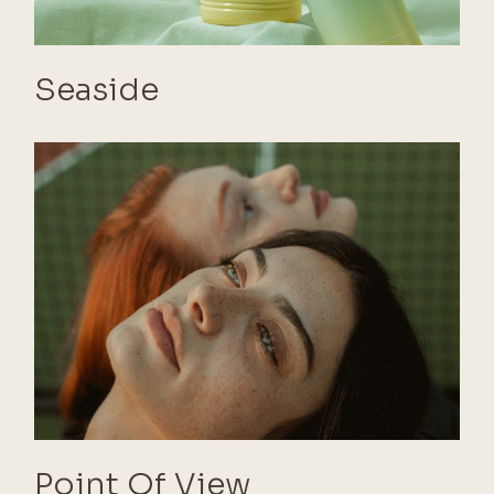
Seaside
Point Of View