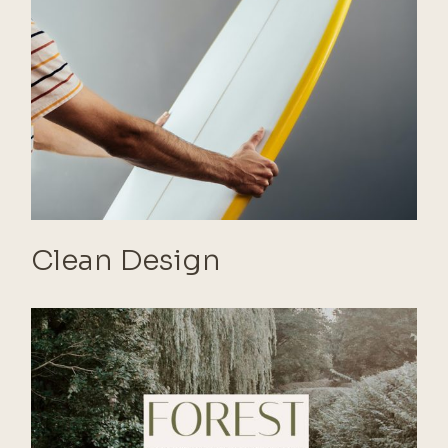
Clean Design