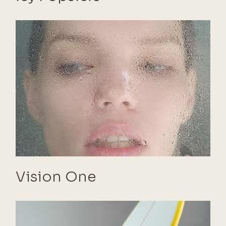
Vision One