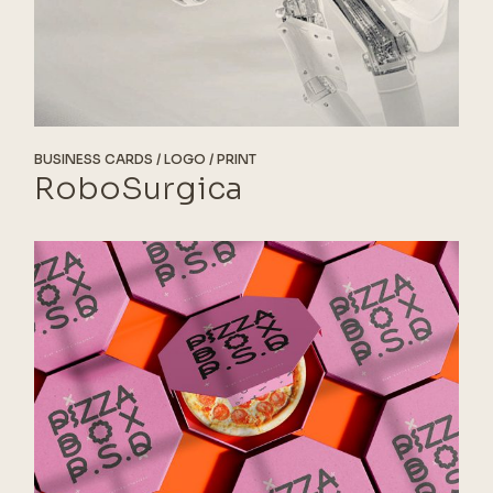
BUSINESS CARDS
LOGO
PRINT
RoboSurgica