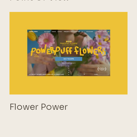
Flower Power