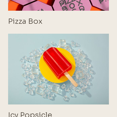
Pizza Box
Icy Popsicle