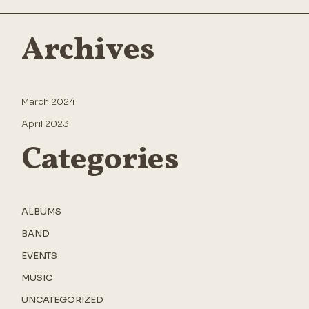
Archives
March 2024
April 2023
Categories
ALBUMS
BAND
EVENTS
MUSIC
UNCATEGORIZED