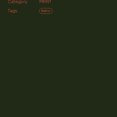
Category
PRINT
Tags
Retro