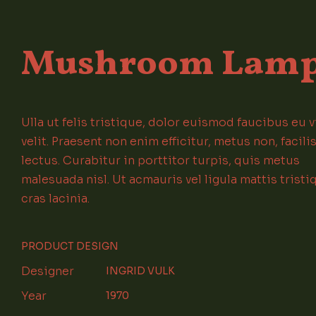
Mushroom Lam
Ulla ut felis tristique, dolor euismod faucibus eu v
velit. Praesent non enim efficitur, metus non, facili
lectus. Curabitur in porttitor turpis, quis metus
malesuada nisl. Ut acmauris vel ligula mattis tristi
cras lacinia.
PRODUCT DESIGN
Designer
INGRID VULK
Year
1970